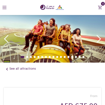
0
Return to Premier Inn
Contact Us
See all attractions
From