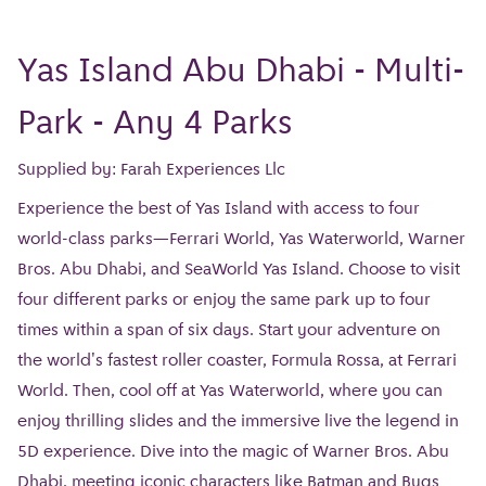
Yas Island Abu Dhabi - Multi-
Park - Any 4 Parks
Supplied by: Farah Experiences Llc
Experience the best of Yas Island with access to four
world-class parks—Ferrari World, Yas Waterworld, Warner
Bros. Abu Dhabi, and SeaWorld Yas Island. Choose to visit
four different parks or enjoy the same park up to four
times within a span of six days. Start your adventure on
the world's fastest roller coaster, Formula Rossa, at Ferrari
World. Then, cool off at Yas Waterworld, where you can
enjoy thrilling slides and the immersive live the legend in
5D experience. Dive into the magic of Warner Bros. Abu
Dhabi, meeting iconic characters like Batman and Bugs