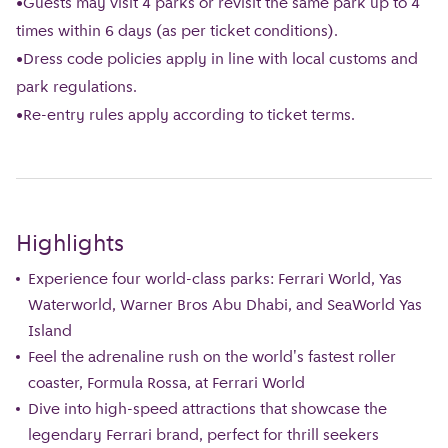
•Guests may visit 4 parks or revisit the same park up to 4
times within 6 days (as per ticket conditions).
•Dress code policies apply in line with local customs and
park regulations.
•Re-entry rules apply according to ticket terms.
Highlights
Experience four world-class parks: Ferrari World, Yas
Waterworld, Warner Bros Abu Dhabi, and SeaWorld Yas
Island
Feel the adrenaline rush on the world's fastest roller
coaster, Formula Rossa, at Ferrari World
Dive into high-speed attractions that showcase the
legendary Ferrari brand, perfect for thrill seekers