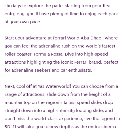
six days to explore the parks starting from your first
entry day, you'll have plenty of time to enjoy each park
at your own pace.
Start your adventure at Ferrari World Abu Dhabi, where
you can feel the adrenaline rush on the world's fastest
roller coaster, Formula Rossa. Dive into high-speed
attractions highlighting the iconic Ferrari brand, perfect
for adrenaline seekers and car enthusiasts.
Next, cool off at Yas Waterworld! You can choose from a
range of attractions, slide down from the height of a
mountaintop on the region's tallest speed slide, drop
straight down into a high-intensity looping slide, and
don't miss the world-class experience, live the legend in
5D! It will take you to new depths as the entire cinema