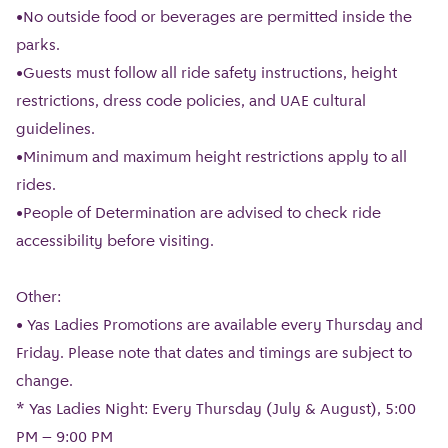
•No outside food or beverages are permitted inside the
parks.
•Guests must follow all ride safety instructions, height
restrictions, dress code policies, and UAE cultural
guidelines.
•Minimum and maximum height restrictions apply to all
rides.
•People of Determination are advised to check ride
accessibility before visiting.
Other:
• Yas Ladies Promotions are available every Thursday and
Friday. Please note that dates and timings are subject to
change.
* Yas Ladies Night: Every Thursday (July & August), 5:00
PM – 9:00 PM