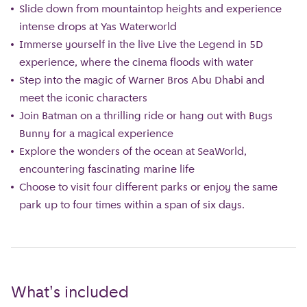
Slide down from mountaintop heights and experience
intense drops at Yas Waterworld
Immerse yourself in the live Live the Legend in 5D
experience, where the cinema floods with water
Step into the magic of Warner Bros Abu Dhabi and
meet the iconic characters
Join Batman on a thrilling ride or hang out with Bugs
Bunny for a magical experience
Explore the wonders of the ocean at SeaWorld,
encountering fascinating marine life
Choose to visit four different parks or enjoy the same
park up to four times within a span of six days.
What's included