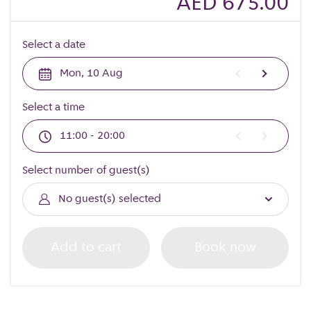
AED 675.00
Select a date
Mon, 10 Aug
Select a time
11:00 - 20:00
Select number of guest(s)
No guest(s) selected
Add to cart
Book now