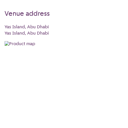
Venue address
Yas Island, Abu Dhabi
Yas Island, Abu Dhabi