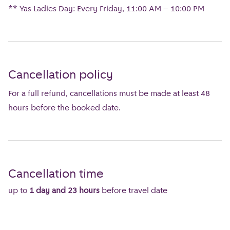
** Yas Ladies Day: Every Friday, 11:00 AM – 10:00 PM
Cancellation policy
For a full refund, cancellations must be made at least 48
hours before the booked date.
Cancellation time
up to
1 day and 23 hours
before travel date