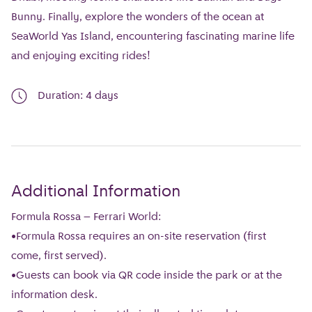
Bunny. Finally, explore the wonders of the ocean at
SeaWorld Yas Island, encountering fascinating marine life
and enjoying exciting rides!
Duration: 4 days
Additional Information
Formula Rossa – Ferrari World:
•Formula Rossa requires an on-site reservation (first
come, first served).
•Guests can book via QR code inside the park or at the
information desk.