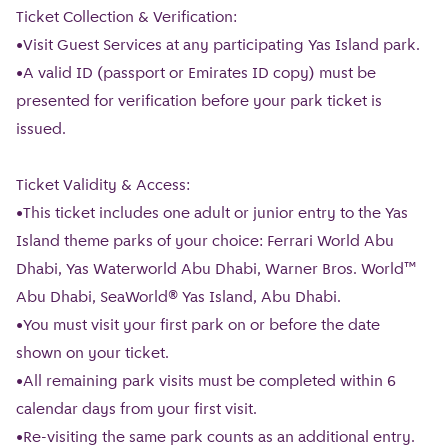
Ticket Collection & Verification:
•Visit Guest Services at any participating Yas Island park.
•A valid ID (passport or Emirates ID copy) must be
presented for verification before your park ticket is
issued.
Ticket Validity & Access:
•This ticket includes one adult or junior entry to the Yas
Island theme parks of your choice: Ferrari World Abu
Dhabi, Yas Waterworld Abu Dhabi, Warner Bros. World™
Abu Dhabi, SeaWorld® Yas Island, Abu Dhabi.
•You must visit your first park on or before the date
shown on your ticket.
•All remaining park visits must be completed within 6
calendar days from your first visit.
•Re-visiting the same park counts as an additional entry.