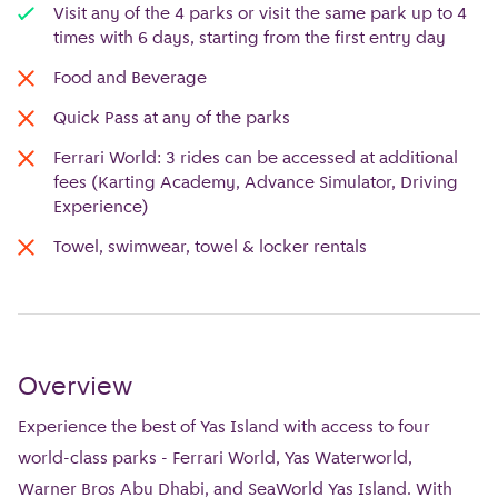
Visit any of the 4 parks or visit the same park up to 4
times with 6 days, starting from the first entry day
Food and Beverage
Quick Pass at any of the parks
Ferrari World: 3 rides can be accessed at additional
fees (Karting Academy, Advance Simulator, Driving
Experience)
Towel, swimwear, towel & locker rentals
Overview
Experience the best of Yas Island with access to four
world-class parks - Ferrari World, Yas Waterworld,
Warner Bros Abu Dhabi, and SeaWorld Yas Island. With