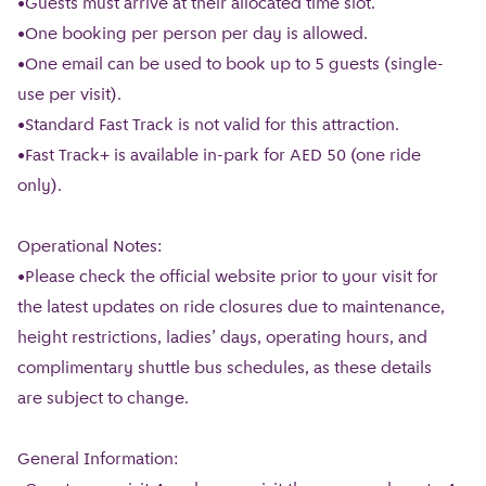
•Guests must arrive at their allocated time slot.
•One booking per person per day is allowed.
•One email can be used to book up to 5 guests (single-
use per visit).
•Standard Fast Track is not valid for this attraction.
•Fast Track+ is available in-park for AED 50 (one ride
only).
Operational Notes:
•Please check the official website prior to your visit for
the latest updates on ride closures due to maintenance,
height restrictions, ladies’ days, operating hours, and
complimentary shuttle bus schedules, as these details
are subject to change.
General Information: