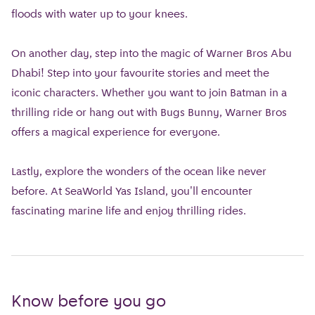
floods with water up to your knees.
On another day, step into the magic of Warner Bros Abu
Dhabi! Step into your favourite stories and meet the
iconic characters. Whether you want to join Batman in a
thrilling ride or hang out with Bugs Bunny, Warner Bros
offers a magical experience for everyone.
Lastly, explore the wonders of the ocean like never
before. At SeaWorld Yas Island, you'll encounter
fascinating marine life and enjoy thrilling rides.
Know before you go