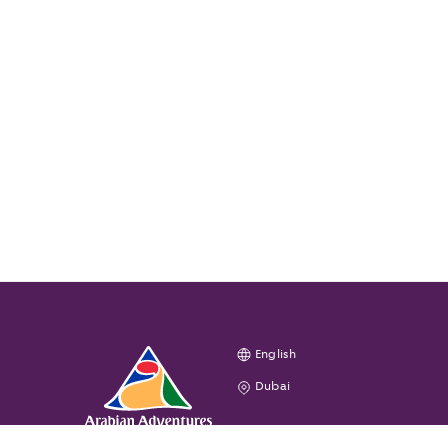
English
Dubai