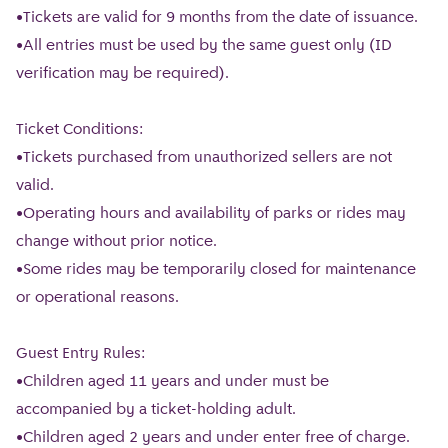
•Tickets are valid for 9 months from the date of issuance.
•All entries must be used by the same guest only (ID
verification may be required).
Ticket Conditions:
•Tickets purchased from unauthorized sellers are not
valid.
•Operating hours and availability of parks or rides may
change without prior notice.
•Some rides may be temporarily closed for maintenance
or operational reasons.
Guest Entry Rules:
•Children aged 11 years and under must be
accompanied by a ticket-holding adult.
•Children aged 2 years and under enter free of charge.