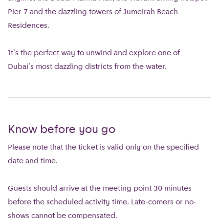
Pier 7 and the dazzling towers of Jumeirah Beach
Residences.
It's the perfect way to unwind and explore one of
Dubai's most dazzling districts from the water.
Know before you go
Please note that the ticket is valid only on the specified
date and time.
Guests should arrive at the meeting point 30 minutes
before the scheduled activity time. Late-comers or no-
shows cannot be compensated.