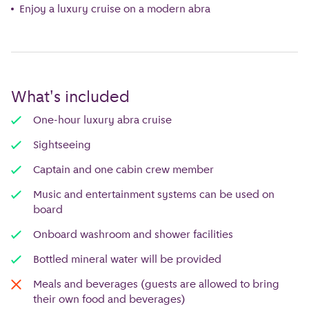
Enjoy a luxury cruise on a modern abra
What's included
One-hour luxury abra cruise
Sightseeing
Captain and one cabin crew member
Music and entertainment systems can be used on
board
Onboard washroom and shower facilities
Bottled mineral water will be provided
Meals and beverages (guests are allowed to bring
their own food and beverages)