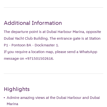
Additional Information
The departure point is at Dubai Harbour Marina, opposite
Dubai Yacht Club Building. The entrance gate is at Station
P1 - Pontoon BA - Dockmaster 1.
If you require a location map, please send a WhatsApp
message on +971501502616.
Highlights
Admire amazing views at the Dubai Harbour and Dubai
Marina