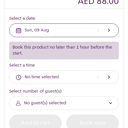
AED 88.00
Select a date
Sun, 09 Aug
Book this product no later than 1 hour before the
start.
Select a time
No time selected
Select number of guest(s)
No guest(s) selected
Add to cart
Book now