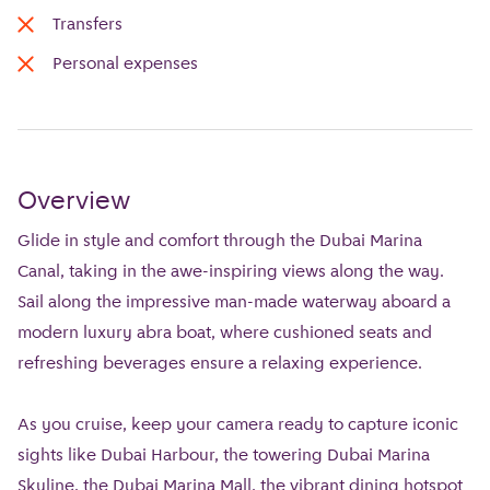
Transfers
Personal expenses
Overview
Glide in style and comfort through the Dubai Marina
Canal, taking in the awe-inspiring views along the way.
Sail along the impressive man-made waterway aboard a
modern luxury abra boat, where cushioned seats and
refreshing beverages ensure a relaxing experience.
As you cruise, keep your camera ready to capture iconic
sights like Dubai Harbour, the towering Dubai Marina
Skyline, the Dubai Marina Mall, the vibrant dining hotspot