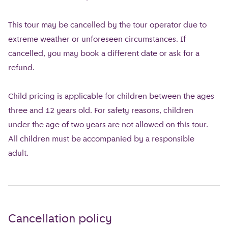
This tour may be cancelled by the tour operator due to
extreme weather or unforeseen circumstances. If
cancelled, you may book a different date or ask for a
refund.
Child pricing is applicable for children between the ages
three and 12 years old. For safety reasons, children
under the age of two years are not allowed on this tour.
All children must be accompanied by a responsible
adult.
Cancellation policy