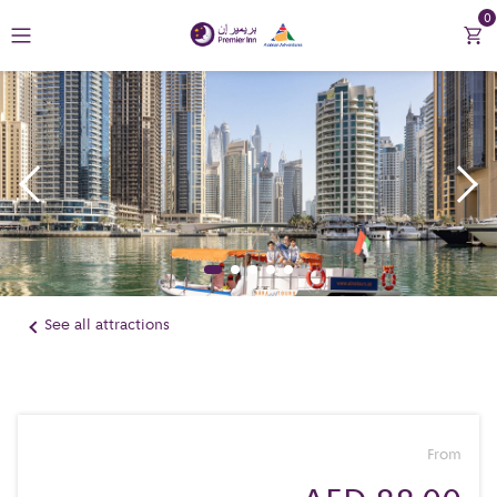
0
Return to Premier Inn
Contact Us
See all attractions
From