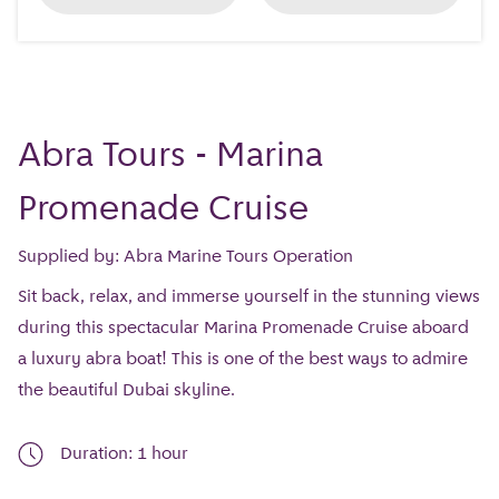
Abra Tours - Marina
Promenade Cruise
Supplied by: Abra Marine Tours Operation
Sit back, relax, and immerse yourself in the stunning views
during this spectacular Marina Promenade Cruise aboard
a luxury abra boat! This is one of the best ways to admire
the beautiful Dubai skyline.
Duration: 1 hour