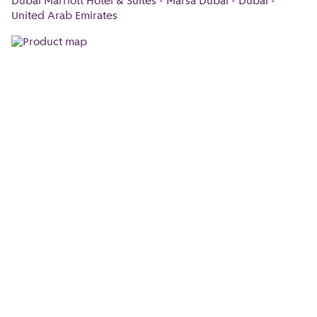
Dubai Marriott Hotel & Suites - Marsa Dubai - Dubai -
United Arab Emirates