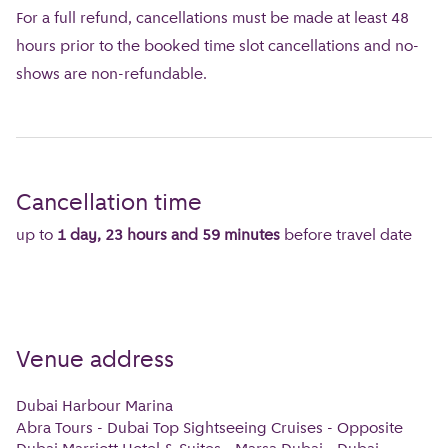
For a full refund, cancellations must be made at least 48
hours prior to the booked time slot cancellations and no-
shows are non-refundable.
Cancellation time
up to
1 day, 23 hours and 59 minutes
before travel date
Venue address
Dubai Harbour Marina
Abra Tours - Dubai Top Sightseeing Cruises - Opposite