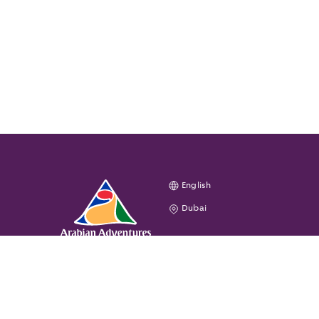
English
Dubai
GENERAL