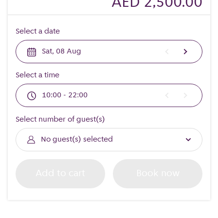
AED 2,500.00
Select a date
Sat, 08 Aug
Select a time
10:00 - 22:00
Select number of guest(s)
No guest(s) selected
Add to cart
Book now