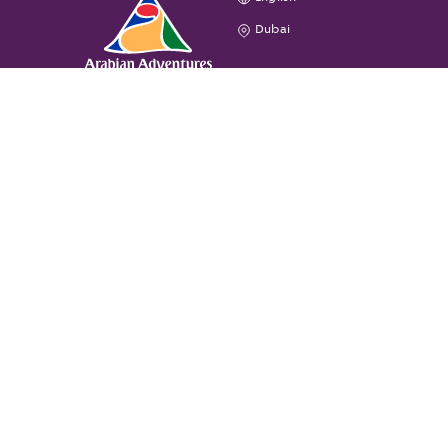
Dubai
GENERAL
CONTACT US
All rights reserved. © Arabian Adventures
Privacy Policy
Terms & Conditions
Cookie Policy