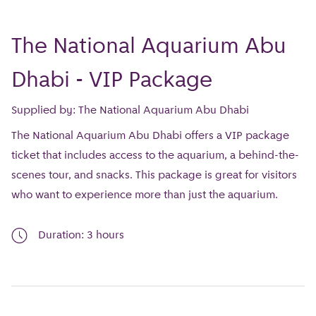
The National Aquarium Abu
Dhabi - VIP Package
Supplied by: The National Aquarium Abu Dhabi
The National Aquarium Abu Dhabi offers a VIP package
ticket that includes access to the aquarium, a behind-the-
scenes tour, and snacks. This package is great for visitors
who want to experience more than just the aquarium.
Duration: 3 hours