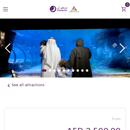
0
Return to Premier Inn
Contact Us
See all attractions
From