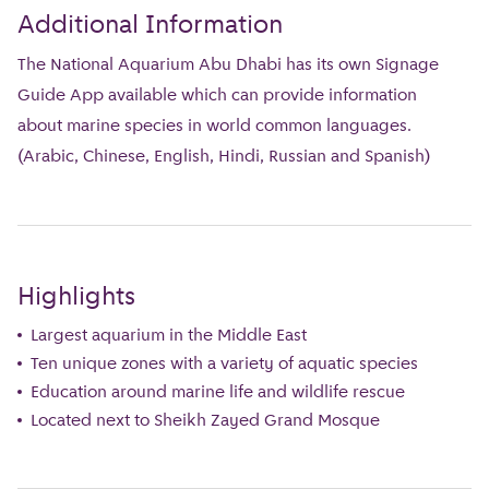
Additional Information
The National Aquarium Abu Dhabi has its own Signage
Guide App available which can provide information
about marine species in world common languages.
(Arabic, Chinese, English, Hindi, Russian and Spanish)
Highlights
Largest aquarium in the Middle East
Ten unique zones with a variety of aquatic species
Education around marine life and wildlife rescue
Located next to Sheikh Zayed Grand Mosque