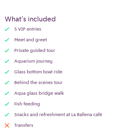
What's included
5 VIP entries
Meet and greet
Private guided tour
Aquarium journey
Glass bottom boat ride
Behind the scenes tour
Aqua glass bridge walk
Fish feeding
Snacks and refreshment at La Ballena café
Transfers