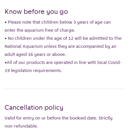
Know before you go
• Please note that children below 3 years of age can
enter the aquarium free of charge.
• No children under the age of 12 will be admitted to The
National Aquarium unless they are accompanied by an
adult aged 16 years or above.
•All of our products are operated in line with local Covid-
19 legislation requirements.
Cancellation policy
Valid for entry on or before the booked date. Strictly
non-refundable.