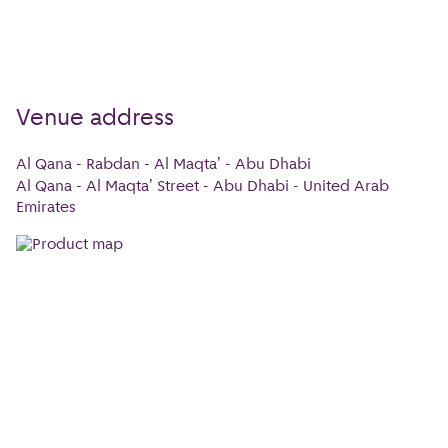
Venue address
Al Qana - Rabdan - Al Maqta' - Abu Dhabi
Al Qana - Al Maqta' Street - Abu Dhabi - United Arab
Emirates