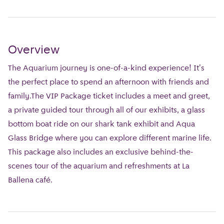
Overview
The Aquarium journey is one-of-a-kind experience! It's
the perfect place to spend an afternoon with friends and
family.The VIP Package ticket includes a meet and greet,
a private guided tour through all of our exhibits, a glass
bottom boat ride on our shark tank exhibit and Aqua
Glass Bridge where you can explore different marine life.
This package also includes an exclusive behind-the-
scenes tour of the aquarium and refreshments at La
Ballena café.